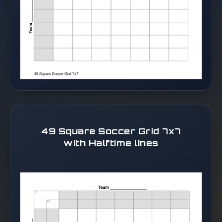
49 Square Soccer Grid 7x7
with Halftime lines