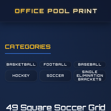
OFFICE POOL PRINT
CATEGORIES
BASKETBALL
FOOTBALL
BASEBALL
SINGLE
HOCKEY
SOCCER
ELIMINATION
BRACKETS
49 Square Soccer Grid