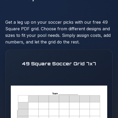
Get a leg up on your soccer picks with our free 49
Square PDF grid. Choose from different designs and
sizes to fit your pool needs. Simply assign costs, add
numbers, and let the grid do the rest.
49 Square Soccer Grid 7x7