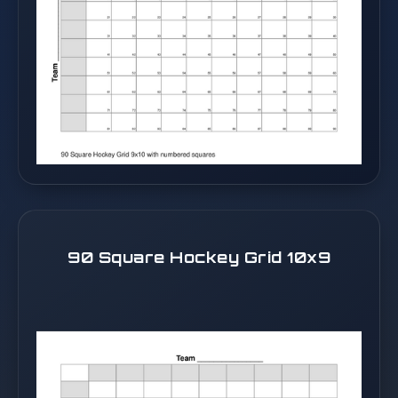
90 Square Hockey Grid 10x9