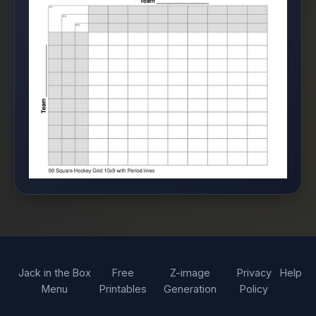
Jack in the Box
Free
Z-image
Privacy
Help
Menu
Printables
Generation
Policy