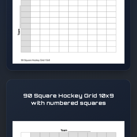
90 Square Hockey Grid 10x9
with numbered squares