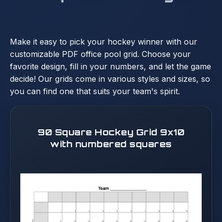
Make it easy to pick your hockey winner with our
customizable PDF office pool grid. Choose your
favorite design, fill in your numbers, and let the game
decide! Our grids come in various styles and sizes, so
you can find one that suits your team's spirit.
90 Square Hockey Grid 9x10
with numbered squares