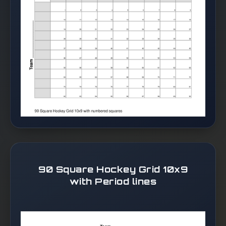
90 Square Hockey Grid 10x9
with Period lines