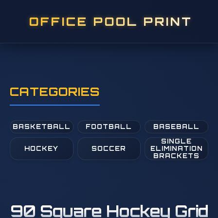
OFFICE POOL PRINT
CATEGORIES
BASKETBALL
FOOTBALL
BASEBALL
SINGLE
HOCKEY
SOCCER
ELIMINATION
BRACKETS
90 Square Hockey Grid