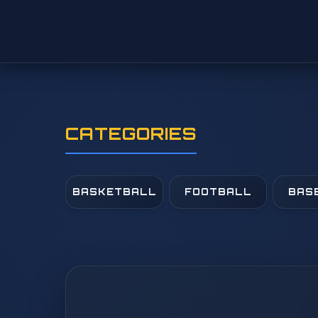
CATEGORIES
BASKETBALL
FOOTBALL
BAS