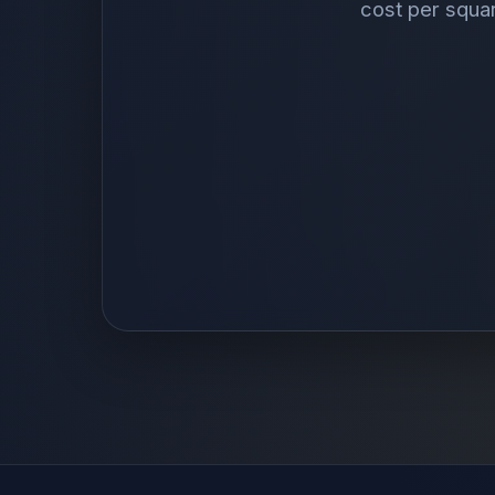
cost per squa