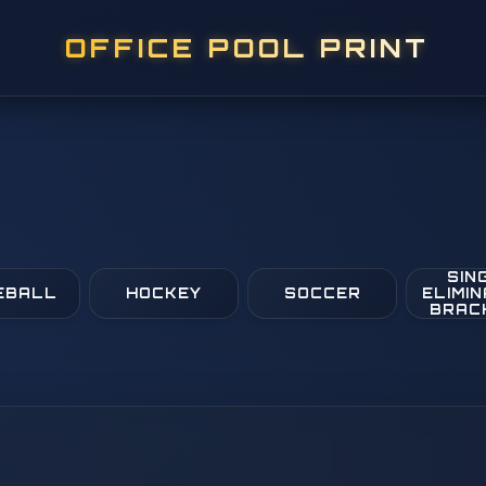
OFFICE POOL PRINT
SIN
EBALL
HOCKEY
SOCCER
ELIMIN
BRAC