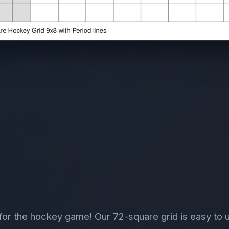
or the hockey game! Our 72-square grid is easy to 