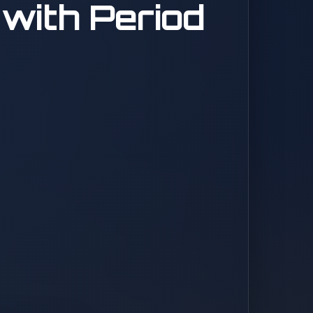
with Period