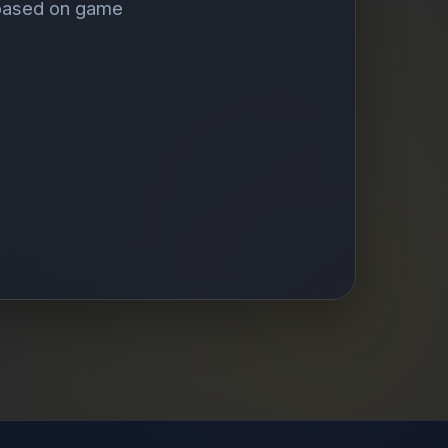
 based on game