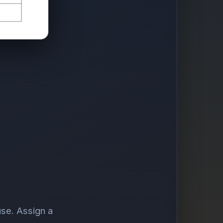
use. Assign a