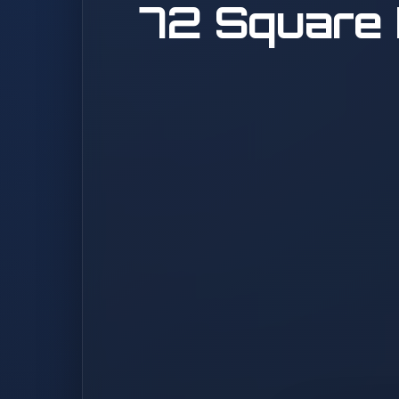
72 Square 