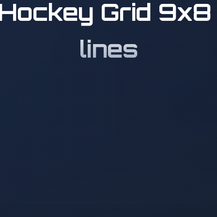
Hockey Grid 9x8 
lines