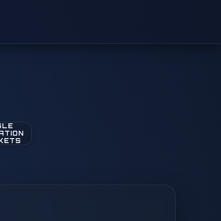
GLE
ATION
KETS