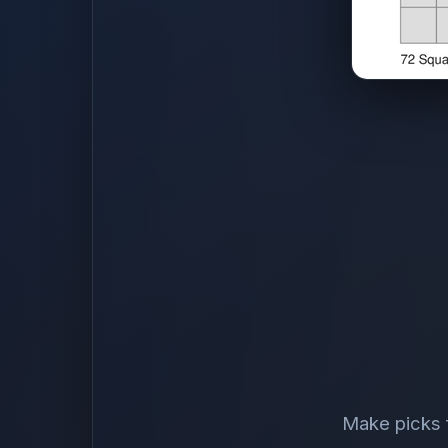
Make picks f