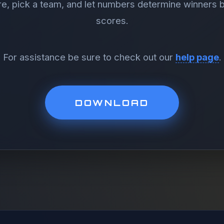
re, pick a team, and let numbers determine winners
scores.
For assistance be sure to check out our
help page
.
DOWNLOAD