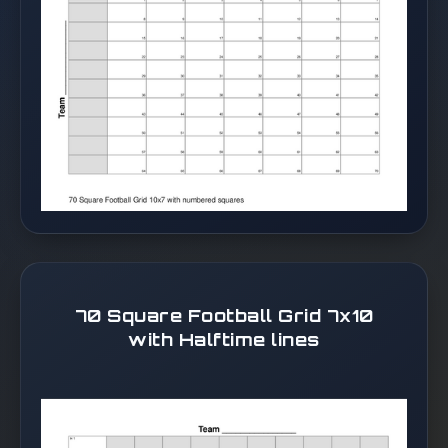
70 Square Football Grid 7x10
with Halftime lines