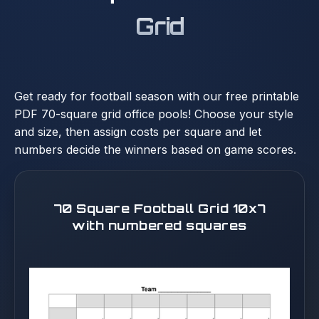
Grid
Get ready for football season with our free printable
PDF 70-square grid office pools! Choose your style
and size, then assign costs per square and let
numbers decide the winners based on game scores.
70 Square Football Grid 10x7
with numbered squares