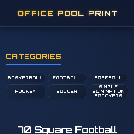
OFFICE POOL PRINT
CATEGORIES
BASKETBALL
FOOTBALL
BASEBALL
SINGLE
HOCKEY
SOCCER
ELIMINATION
BRACKETS
70 Square Football