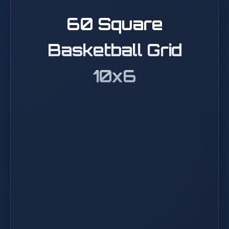
60 Square
Basketball Grid
10x6