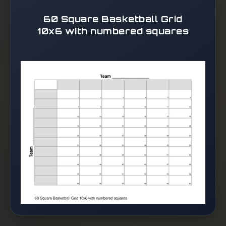
60 Square Basketball Grid
10x6 with numbered squares