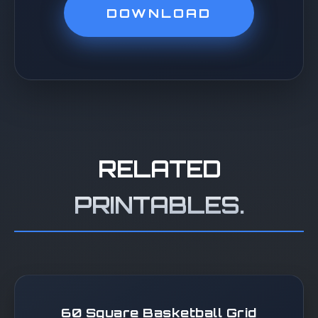
DOWNLOAD
RELATED
PRINTABLES.
60 Square Basketball Grid