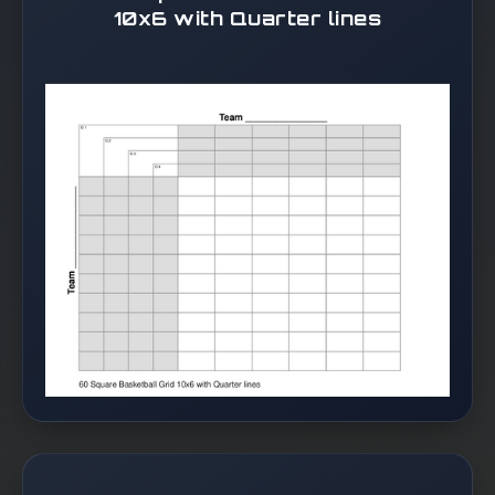
10x6 with Quarter lines