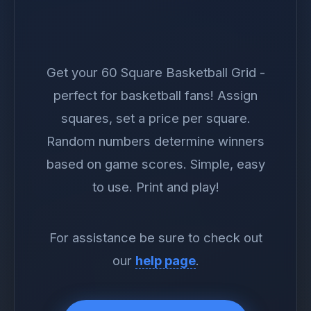
Get your 60 Square Basketball Grid -
perfect for basketball fans! Assign
squares, set a price per square.
Random numbers determine winners
based on game scores. Simple, easy
to use. Print and play!
For assistance be sure to check out
our
help page
.