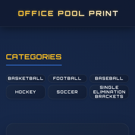
OFFICE POOL PRINT
CATEGORIES
BASKETBALL
FOOTBALL
BASEBALL
SINGLE
HOCKEY
SOCCER
ELIMINATION
BRACKETS