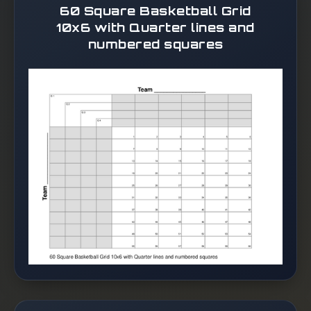
60 Square Basketball Grid
10x6 with Quarter lines and
numbered squares